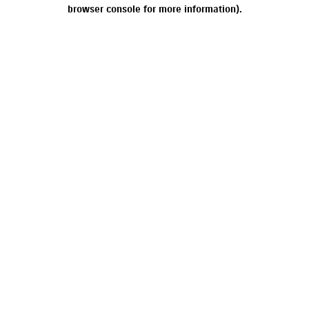
browser console for more information).